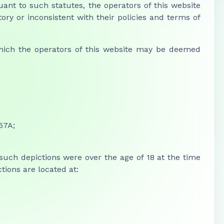
uant to such statutes, the operators of this website
ry or inconsistent with their policies and terms of
 which the operators of this website may be deemed
257A;
 such depictions were over the age of 18 at the time
ions are located at: