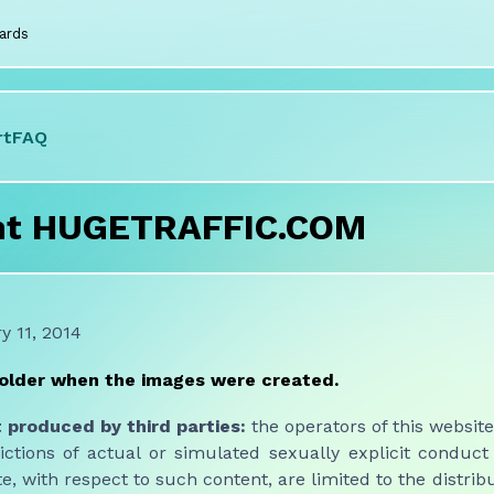
ards
rt
FAQ
nt HUGETRAFFIC.COM
 11, 2014
 older when the images were created.
produced by third parties:
the operators of this website 
ctions of actual or simulated sexually explicit conduct
te, with respect to such content, are limited to the distribu