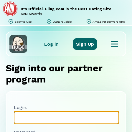
Home
Sites
It’s Official. Fling.com is the Best Dating Site
Promo Tools
AVN Awards
Tours
Easy to use
Ultra reliable
Amazing conversions
Stats
Support
FAQ
Log in
Sign Up
Sign into our partner
program
Login: