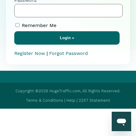
Password
Remember Me
Register Now
|
Forgot Password
Copyright ©2026 HugeTraffic.com, All Rights Reserved.
Terms & Conditions
|
Help
|
2257 Statement