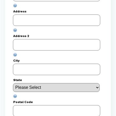
Address
Address 2
City
State
Postal Code