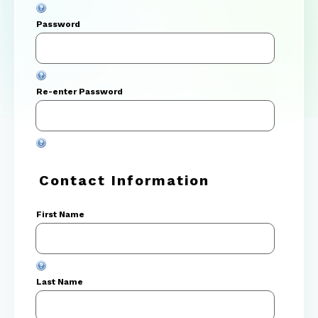
Password
Re-enter Password
Contact Information
First Name
Last Name