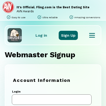
Home
Sites
It’s Official. Fling.com is the Best Dating Site
Promo Tools
AVN Awards
Tours
Easy to use
Ultra reliable
Amazing conversions
Stats
Support
FAQ
Log in
Sign Up
Webmaster Signup
Account Information
Login