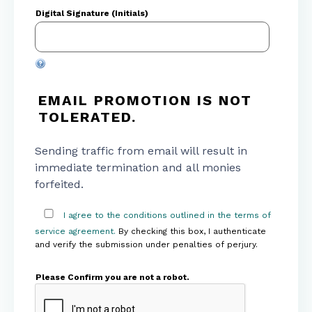
Digital Signature (Initials)
EMAIL PROMOTION IS NOT
TOLERATED.
Sending traffic from email will result in
immediate termination and all monies
forfeited.
I agree to the conditions outlined in the terms of
service agreement.
By checking this box, I authenticate
and verify the submission under penalties of perjury.
Please Confirm you are not a robot.