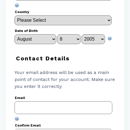
Country
Date of Birth
Contact Details
Your email address will be used as a main
point of contact for your account. Make sure
you enter it correctly
Email
Confirm Email