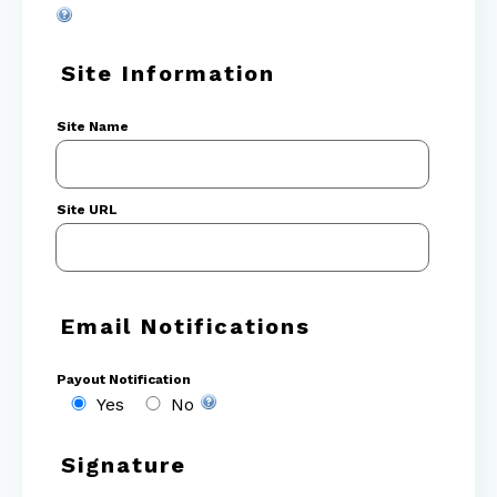
Site Information
Site Name
Site URL
Email Notifications
Payout Notification
Yes
No
Signature