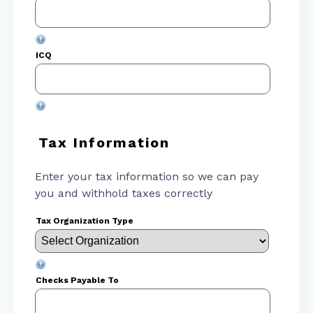
ICQ
Tax Information
Enter your tax information so we can pay
you and withhold taxes correctly
Tax Organization Type
Checks Payable To