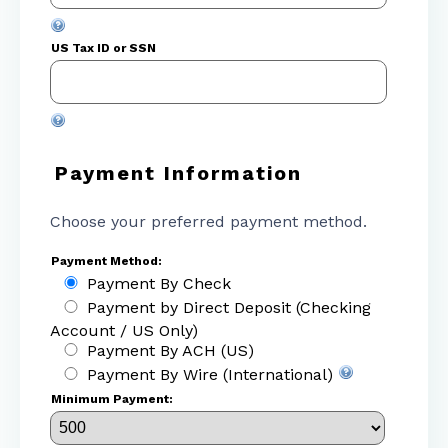
US Tax ID or SSN
Payment Information
Choose your preferred payment method.
Payment Method:
Payment By Check
Payment by Direct Deposit (Checking
Account / US Only)
Payment By ACH (US)
Payment By Wire (International)
Minimum Payment: